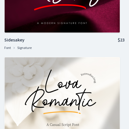
Sidesakey
$23
Font
Signature