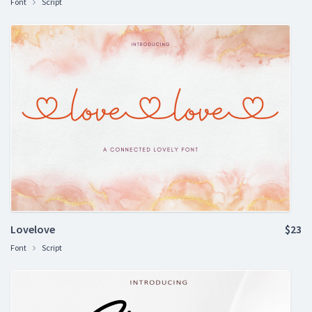
Font
Script
Lovelove
$23
Font
Script