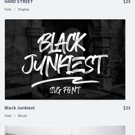
HARD STREET
$23
Font
Display
Black Junkiest
$23
Font
Brush