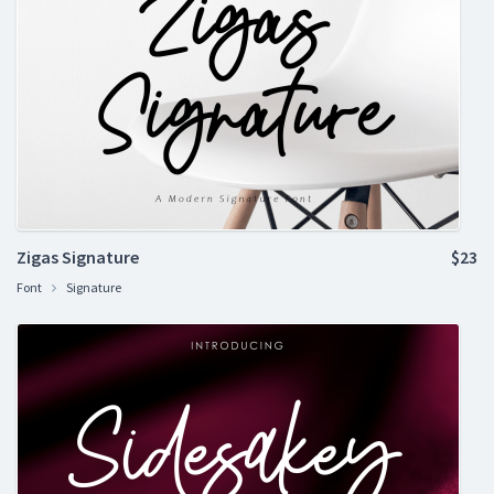
Zigas Signature
$23
Font
Signature