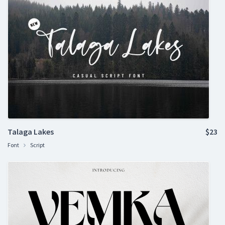
Talaga Lakes
$23
Font
Script