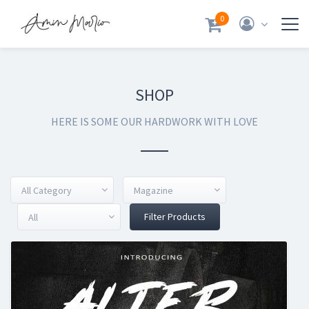
0
SHOP
HERE IS SOME OUR HARDWORK WITH LOVE
All Category
Magazine
Filter Products
All