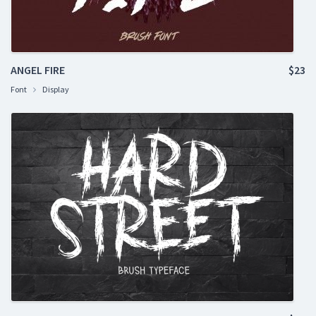
ANGEL FIRE
$23
Font
Display