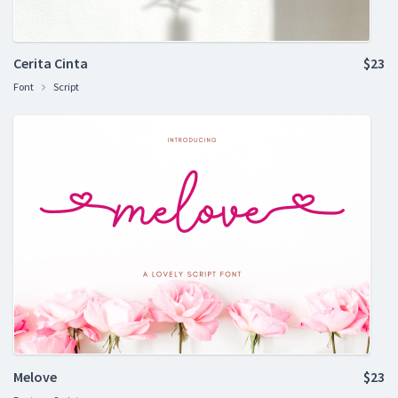
Cerita Cinta
$23
Font
Script
Melove
$23