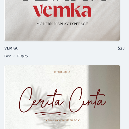
VEMKA
$23
Font
Display