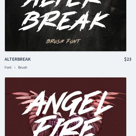
ALTERBREAK
$23
Font
Brush