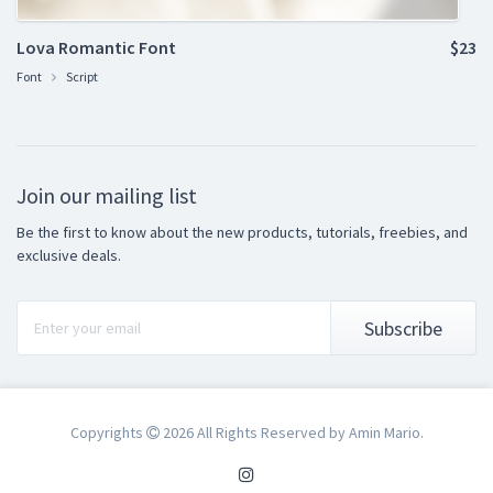
Lova Romantic Font
$23
Font
Script
Join our mailing list
Be the first to know about the new products, tutorials, freebies, and
exclusive deals.
Subscribe
Copyrights
2026 All Rights Reserved by Amin Mario.