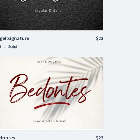
gel Signature
$23
t
Script
dontes
$23