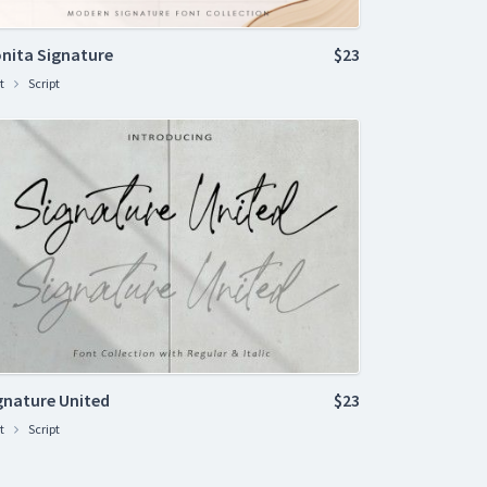
nita Signature
$23
t
Script
gnature United
$23
t
Script