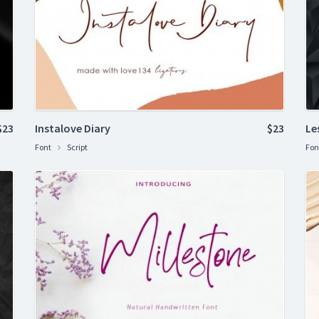
$23
Instalove Diary
$23
Le
Font
Script
Fon