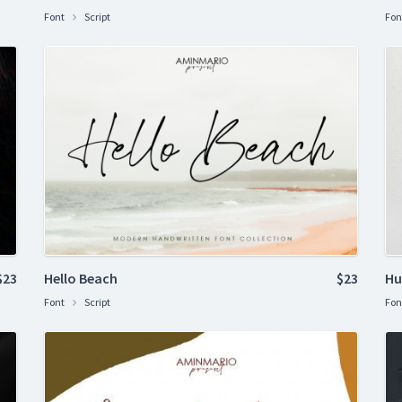
Font
Script
Fon
$23
Hello Beach
$23
Hu
Font
Script
Fon