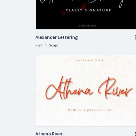
Alexander Lettering
Font
Script
Athena River