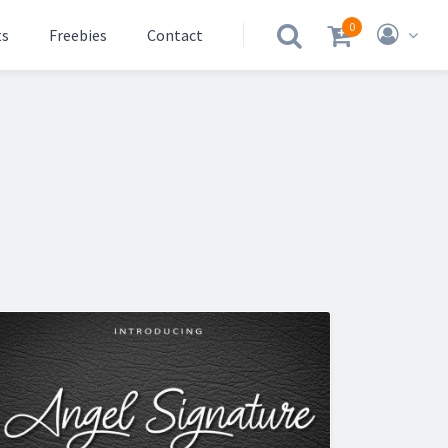
0
ts
Freebies
Contact
.