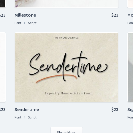
$23
Millestone
$23
Mo
Font
Script
Fon
$23
Sendertime
$23
Si
Font
Script
Fon
Show More