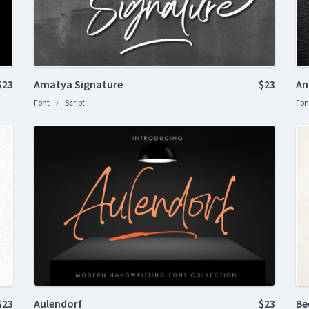
$23
Amatya Signature
$23
An
Font
Script
Fon
$23
Aulendorf
$23
Be