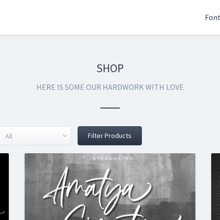
Fon
SHOP
HERE IS SOME OUR HARDWORK WITH LOVE
Filter Products
All