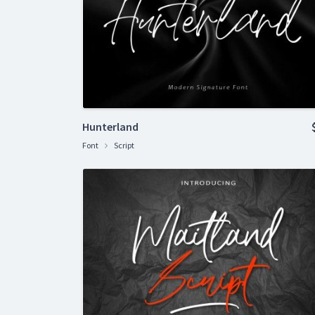
Hunterland
Font
Script