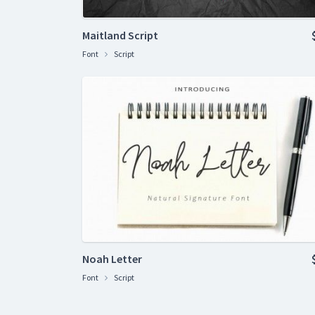
Maitland Script
Font
Script
Noah Letter
Font
Script