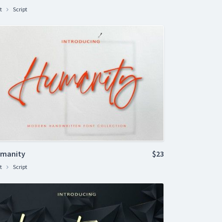
t
Script
manity
$23
t
Script