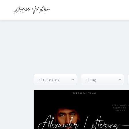
All Category
All Tag