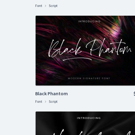
Font
Script
Black Phantom
Font
Script