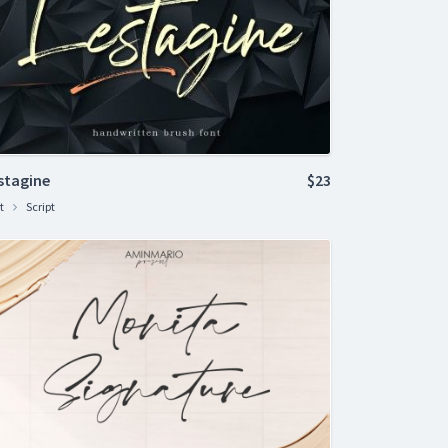
stagine
$23
t
Script