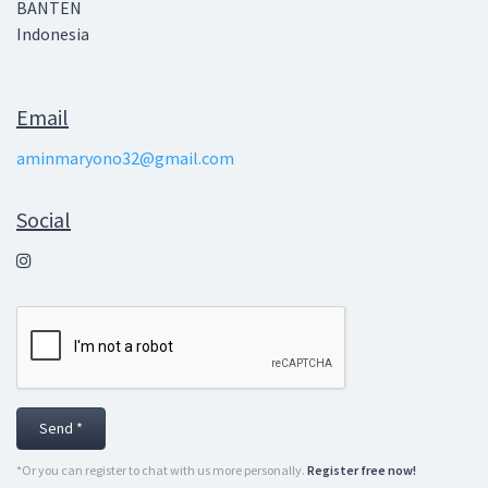
BANTEN
Indonesia
Email
aminmaryono32@gmail.com
Social
Send *
*Or you can register to chat with us more personally.
Register free now!