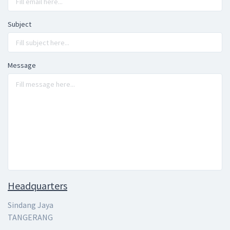
Subject
Message
Headquarters
Sindang Jaya
TANGERANG