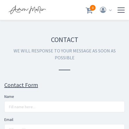
0
CONTACT
WE WILL RESPONSE TO YOUR MESSAGE AS SOON AS
POSSIBLE
Contact Form
Name
Email