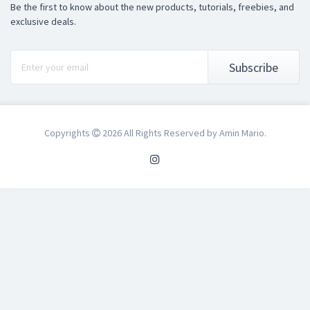
Be the first to know about the new products, tutorials, freebies, and
exclusive deals.
Subscribe
Copyrights
2026 All Rights Reserved by Amin Mario.