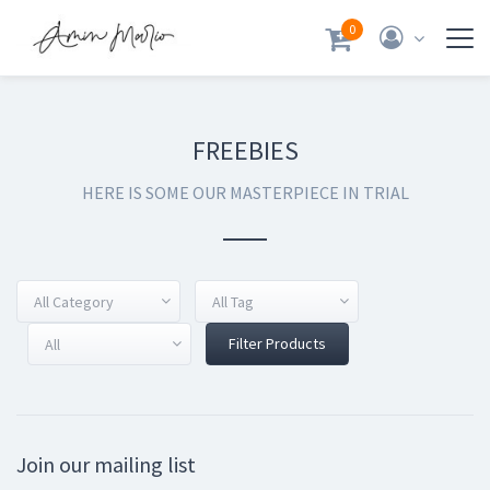
0
FREEBIES
HERE IS SOME OUR MASTERPIECE IN TRIAL
All Category
All Tag
Filter Products
All
Join our mailing list