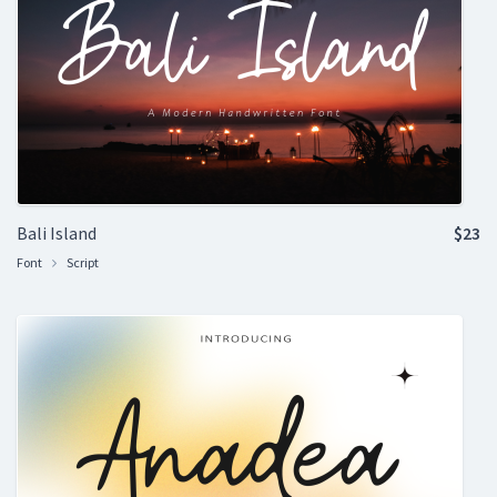
Bali Island
$23
Font
Script