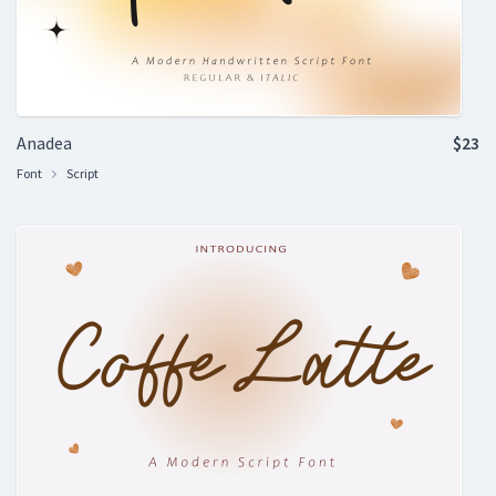
Anadea
$23
Font
Script