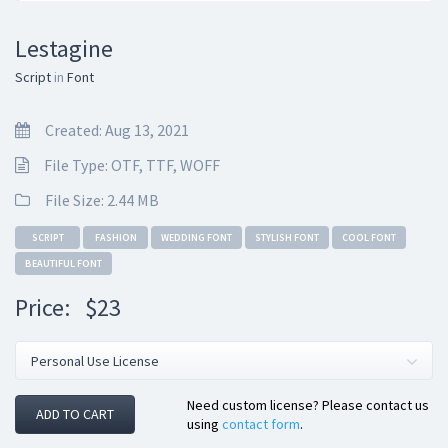
Lestagine
Script
in
Font
Created: Aug 13, 2021
File Type: OTF, TTF, WOFF
File Size: 2.44 MB
SCRIPT
FASHION
WEDDING FONT
STYLISH FONT
COOL FONT
BEAUTIFUL FONT
Price:
$23
Need custom license? Please contact us
ADD TO CART
using
contact form
.