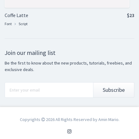
Coffe Latte
$23
Font
Script
Join our mailing list
Be the first to know about the new products, tutorials, freebies, and
exclusive deals.
Subscribe
Copyrights
2026 All Rights Reserved by Amin Mario.