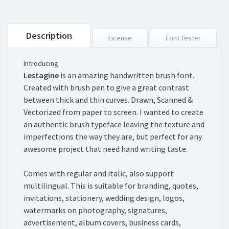
Description
License
Font Tester
Introducing
Lestagine
is an amazing handwritten brush font.
Created with brush pen to give a great contrast
between thick and thin curves. Drawn, Scanned &
Vectorized from paper to screen. I wanted to create
an authentic brush typeface leaving the texture and
imperfections the way they are, but perfect for any
awesome project that need hand writing taste.
Comes with regular and italic, also support
multilingual. This is suitable for branding, quotes,
invitations, stationery, wedding design, logos,
watermarks on photography, signatures,
advertisement, album covers, business cards,