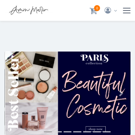
0
Previous
Next