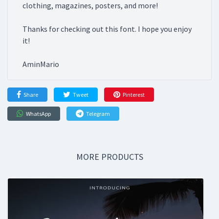
clothing, magazines, posters, and more!
Thanks for checking out this font. I hope you enjoy
it!
AminMario
Share
Tweet
Pinterest
WhatsApp
Telegram
MORE PRODUCTS