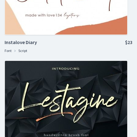
Instalove Diary
$23
Font
Script