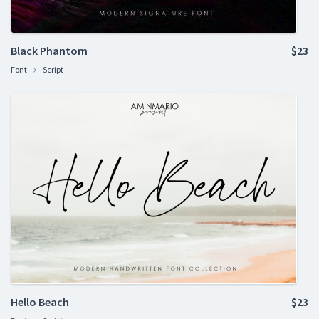
Black Phantom
$23
Font
Script
Hello Beach
$23