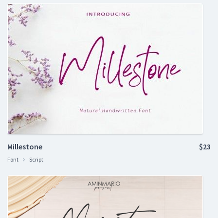
Millestone
$23
Font
Script