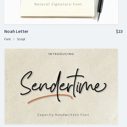
Noah Letter
$23
Font
Script