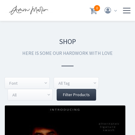
0
SHOP
HERE IS SOME OUR HARDWORK WITH LOVE
Font
All Tag
Filter Products
All