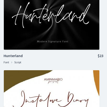
Hunterland
$23
Font
Script