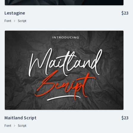
Lestagine
$23
Font
Script
Maitland Script
$23
Font
Script