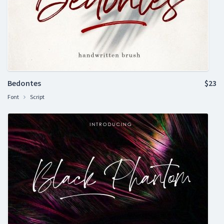
Bedontes
$23
Font
Script