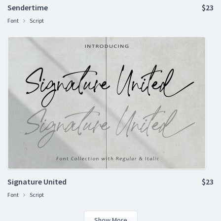
Sendertime
$23
Font
Script
Signature United
$23
Font
Script
Show More