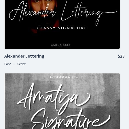
Alexander Lettering
$23
Font
Script