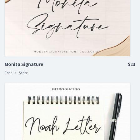
Monita Signature
$23
Font
Script