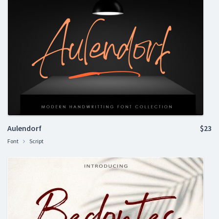
Aulendorf
$23
Font
Script