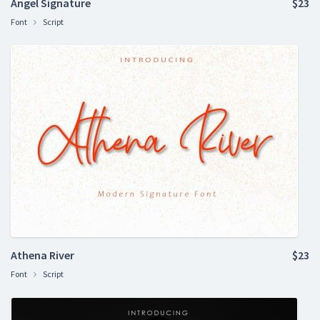
Angel Signature
$23
Font
Script
Athena River
$23
Font
Script