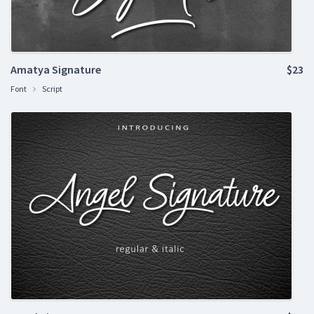
Amatya Signature
$23
Font
Script