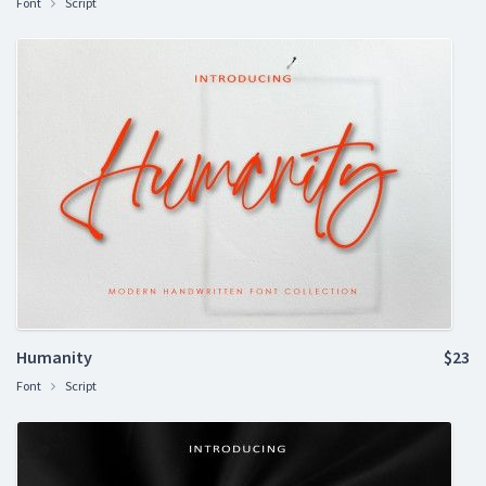
Font
Script
Humanity
$23
Font
Script