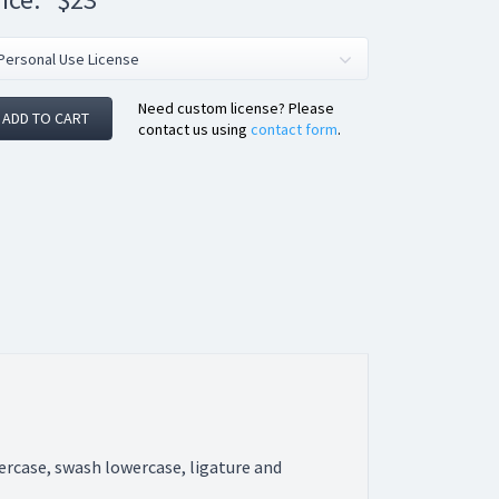
Need custom license? Please
ADD TO CART
contact us using
contact form
.
wercase, swash lowercase, ligature and