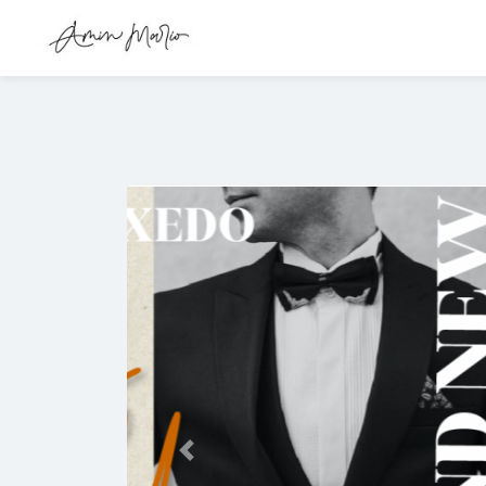
Previous