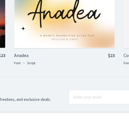
$23
Anadea
$23
Co
Font
Script
Fon
freebies, and exclusive deals.