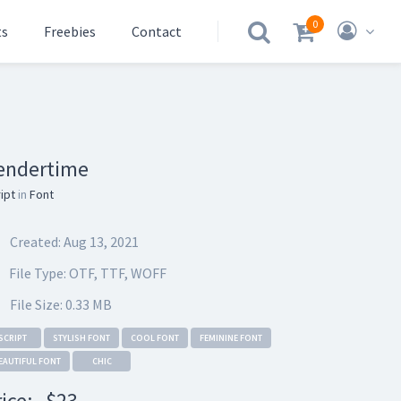
0
ts
Freebies
Contact
.
endertime
ipt
in
Font
Created: Aug 13, 2021
File Type: OTF, TTF, WOFF
File Size: 0.33 MB
SCRIPT
STYLISH FONT
COOL FONT
FEMININE FONT
EAUTIFUL FONT
CHIC
rice:
$23