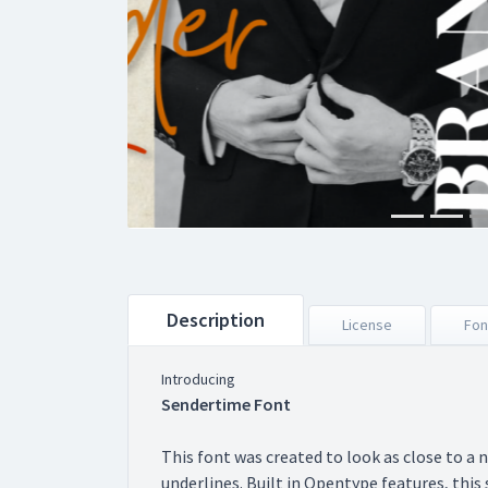
Description
License
Fon
Introducing
Sendertime Font
This font was created to look as close to a 
underlines. Built in Opentype features, this s