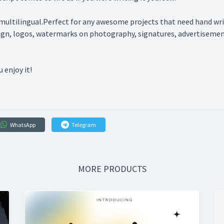
multilingual.Perfect for any awesome projects that need hand writi
sign, logos, watermarks on photography, signatures, advertisement
 enjoy it!
WhatsApp
Telegram
MORE PRODUCTS