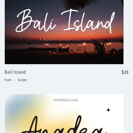
Bali Island
$23
Font
Script