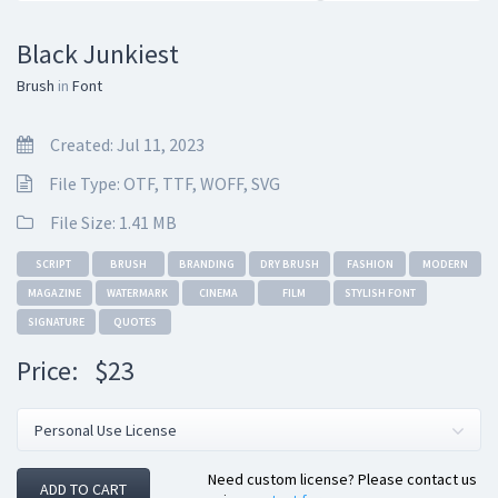
Black Junkiest
Brush
in
Font
Created: Jul 11, 2023
File Type: OTF, TTF, WOFF, SVG
File Size: 1.41 MB
SCRIPT
BRUSH
BRANDING
DRY BRUSH
FASHION
MODERN
MAGAZINE
WATERMARK
CINEMA
FILM
STYLISH FONT
SIGNATURE
QUOTES
Price:
$23
Need custom license? Please contact us
ADD TO CART