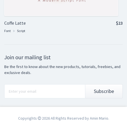
Coffe Latte
$23
Font
Script
Join our mailing list
Be the first to know about the new products, tutorials, freebies, and
exclusive deals.
Subscribe
Copyrights
2026 All Rights Reserved by Amin Mario.