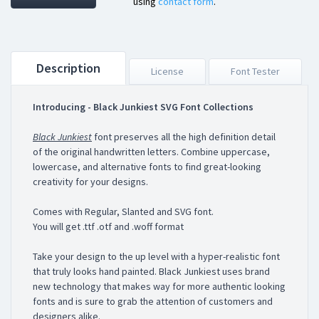
using
contact form
.
Description
License
Font Tester
Introducing - Black Junkiest SVG Font Collections
Black Junkiest
font preserves all the high definition detail
of the original handwritten letters. Combine uppercase,
lowercase, and alternative fonts to find great-looking
creativity for your designs.
Comes with Regular, Slanted and SVG font.
You will get .ttf .otf and .woff format
Take your design to the up level with a hyper-realistic font
that truly looks hand painted. Black Junkiest uses brand
new technology that makes way for more authentic looking
fonts and is sure to grab the attention of customers and
designers alike.