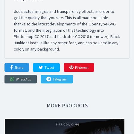
Uses actual images and transparency effects in order to
get the quality that you see. This is all made possible
thanks to the latest developments of the OpenType-SVG
format, and the integration of that technology into
Photoshop CC 2017 and Illustrator CC 2018 (or newer). Black
Junkiest installs like any other font, and can be used in any
color, on any background.
Share
Tweet
Pinterest
WhatsApp
Telegram
MORE PRODUCTS