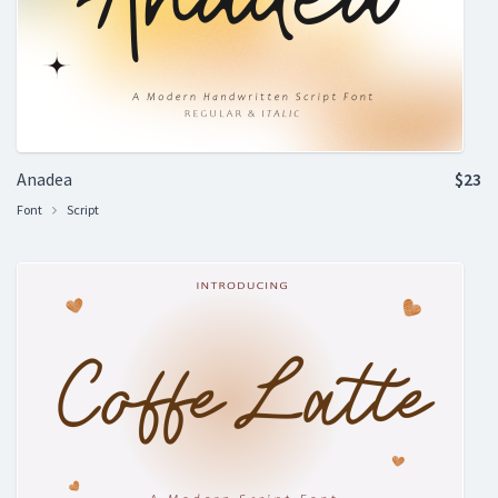
Anadea
$23
Font
Script