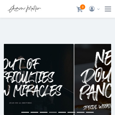
0
Previous
Next