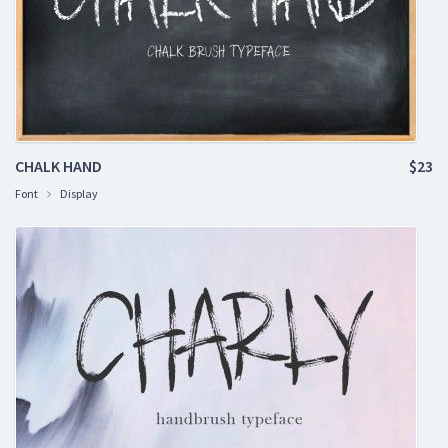
CHALK HAND
$23
Font
Display