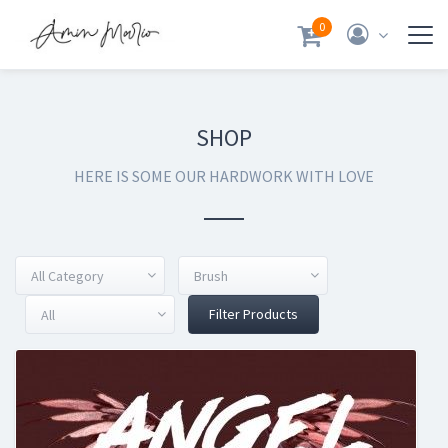
0
SHOP
HERE IS SOME OUR HARDWORK WITH LOVE
All Category
Brush
Filter Products
All