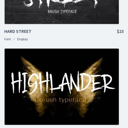
HARD STREET
$23
Font
Display