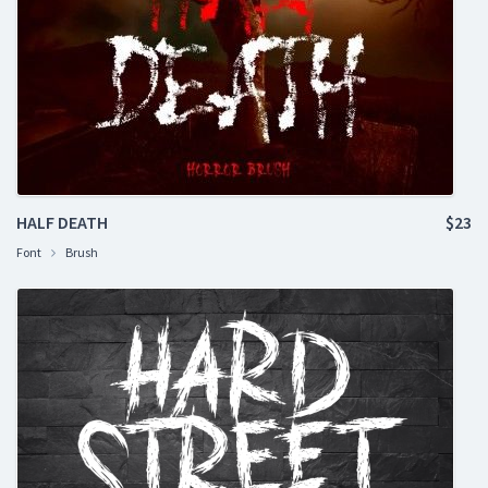
HALF DEATH
$23
Font
Brush