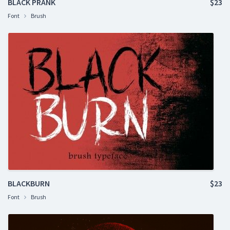
BLACK PRANK
$23
Font
Brush
BLACKBURN
$23
Font
Brush