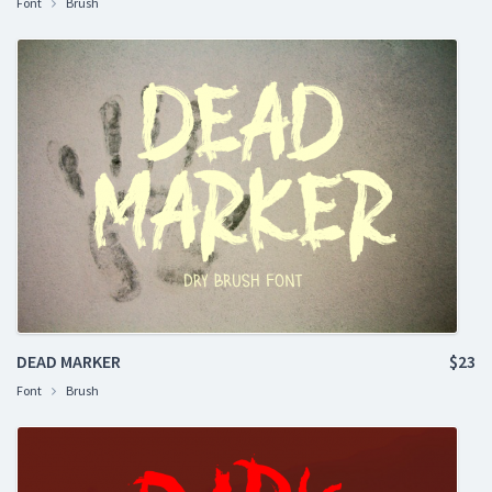
Font
Brush
DEAD MARKER
$23
Font
Brush