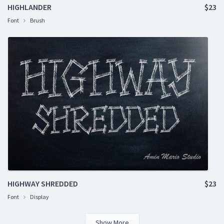
HIGHLANDER
$23
Font
Brush
HIGHWAY SHREDDED
$23
Font
Display
Show More