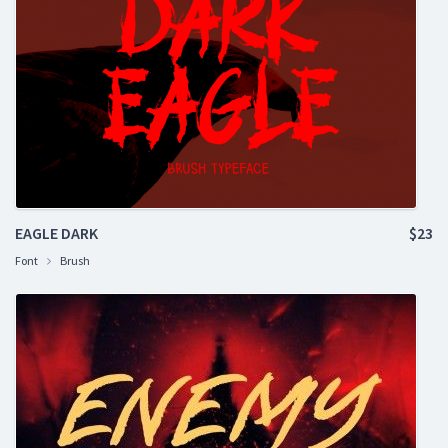
EAGLE DARK
$23
Font
Brush