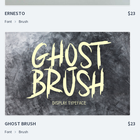
ERNESTO
$23
Font
Brush
GHOST BRUSH
$23
Font
Brush