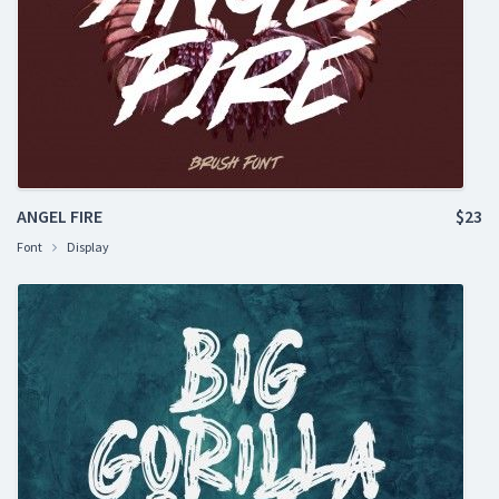
ANGEL FIRE
$23
Font
Display