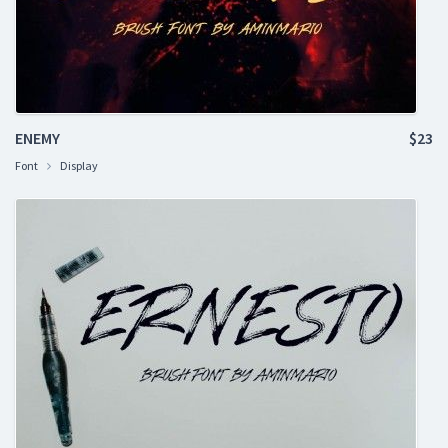
ENEMY
$23
Font
Display