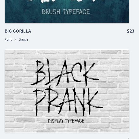
BIG GORILLA
$23
Font
Brush