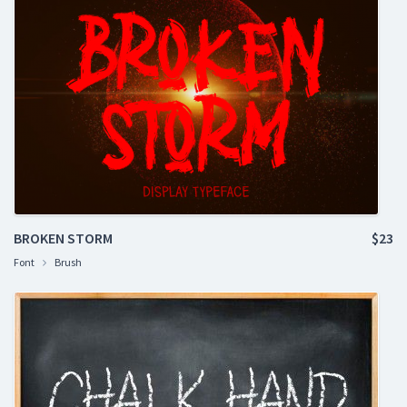
BROKEN STORM
$23
Font
Brush