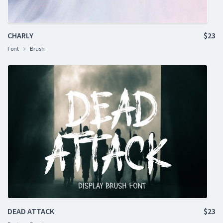
CHARLY
$23
Font
Brush
DEAD ATTACK
$23