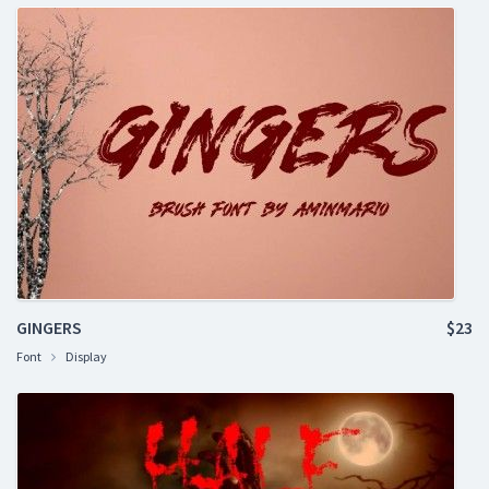
GINGERS
$23
Font
Display