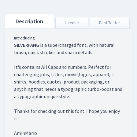
Description
License
Font Tester
Introducing
SILVERFANG
is a supercharged font, with natural
brush, quick strokes and sharp details.
It's contains All Caps and numbers. Perfect for
challenging jobs, titles, movie,logos, apparel, t-
shirts, hoodies, quotes, product packaging, or
anything that needs a typographic turbo-boost and
a typographic unique style.
Thanks for checking out this font. I hope you enjoy
it!
AminMario