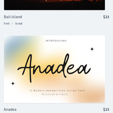
Bali Island
$23
Font
Script
Anadea
$23