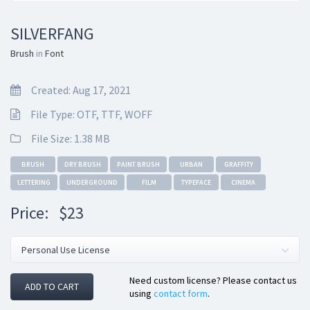
SILVERFANG
Brush
in
Font
Created: Aug 17, 2021
File Type: OTF, TTF, WOFF
File Size: 1.38 MB
BRUSH
DRY BRUSH
PAINT BRUSH
URBAN
GRAFFITY
LETTERING
UNDERGROUND
FILM
TYPEFACE
CINEMA
Price:
$23
Need custom license? Please contact us
ADD TO CART
using
contact form
.