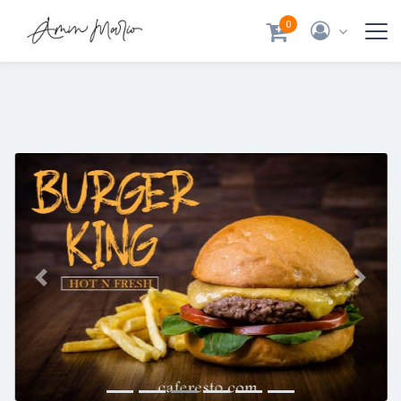
0
Previous
Next