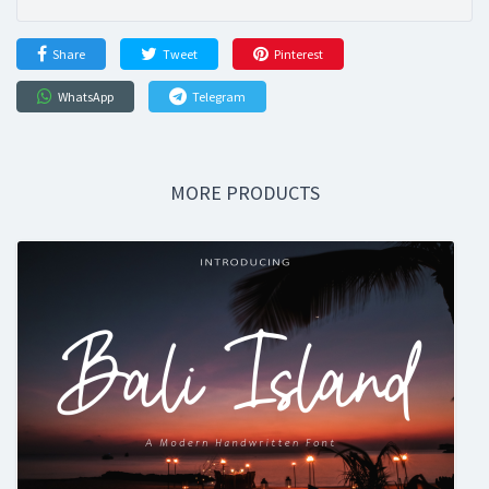
Share
Tweet
Pinterest
WhatsApp
Telegram
MORE PRODUCTS