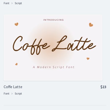
Font
Script
Coffe Latte
$23
Font
Script