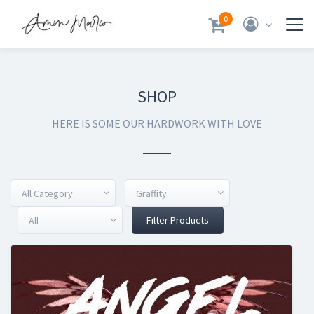
0
SHOP
HERE IS SOME OUR HARDWORK WITH LOVE
All Category
Graffity
Filter Products
All