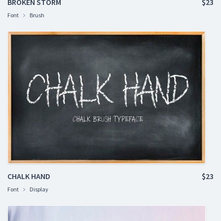
BROKEN STORM
$23
Font
Brush
CHALK HAND
$23
Font
Display