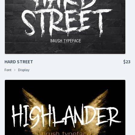
HARD STREET
$23
Font
Display