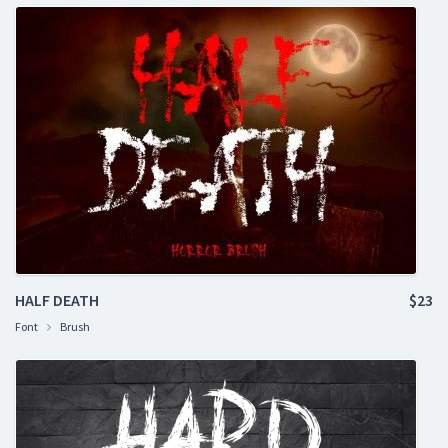
HALF DEATH
$23
Font
Brush