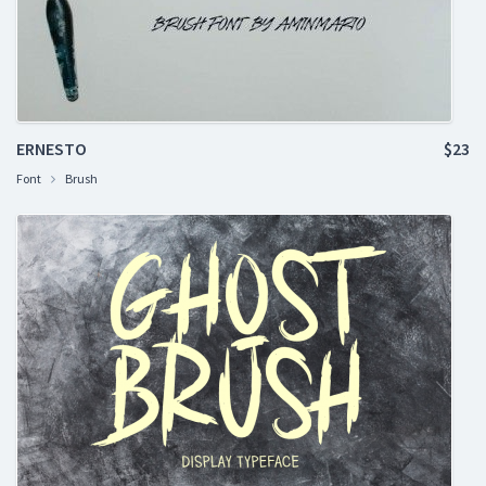
ERNESTO
$23
Font
Brush