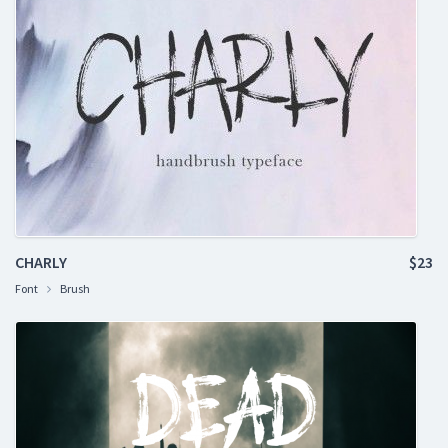
CHARLY
$23
Font
Brush