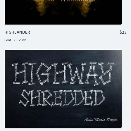
HIGHLANDER
$23
Font
Brush