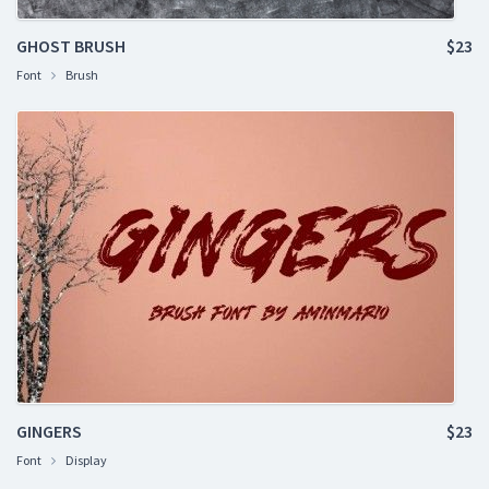
GHOST BRUSH
$23
Font
Brush
GINGERS
$23
Font
Display