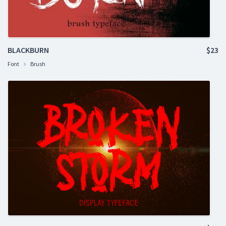
BLACKBURN
$23
Font
Brush