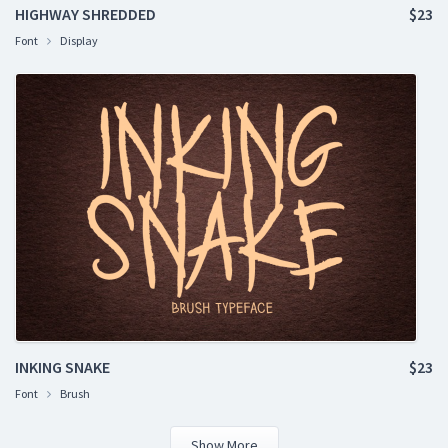
HIGHWAY SHREDDED
$23
Font
Display
INKING SNAKE
$23
Font
Brush
Show More