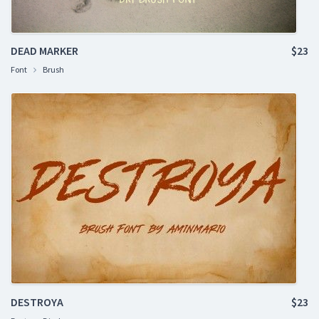
DEAD MARKER
$23
Font
Brush
DESTROYA
$23