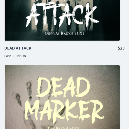
DEAD ATTACK
$23
Font
Brush