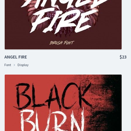
ANGEL FIRE
$23
Font
Display