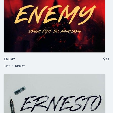
ENEMY
$23
Font
Display