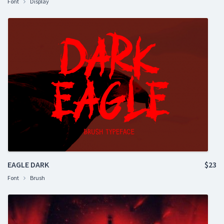
Font
Display
EAGLE DARK
$23
Font
Brush