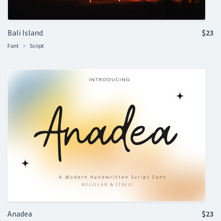
Bali Island
$23
Font
Script
Anadea
$23