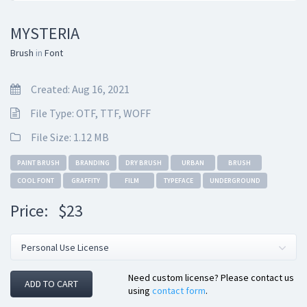
MYSTERIA
Brush
in
Font
Created: Aug 16, 2021
File Type: OTF, TTF, WOFF
File Size: 1.12 MB
PAINT BRUSH
BRANDING
DRY BRUSH
URBAN
BRUSH
COOL FONT
GRAFFITY
FILM
TYPEFACE
UNDERGROUND
Price:
$23
Need custom license? Please contact us
ADD TO CART
using
contact form
.