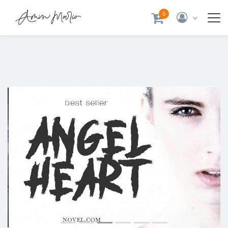
0
Previous
Next