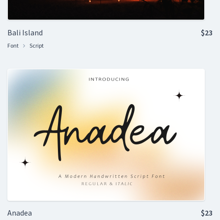
Bali Island
$23
Font
Script
Anadea
$23