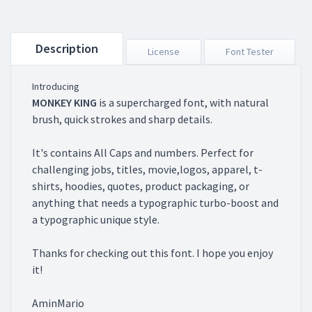
Description
License
Font Tester
Introducing
MONKEY KING
is a supercharged font, with natural
brush, quick strokes and sharp details.
It's contains All Caps and numbers. Perfect for
challenging jobs, titles, movie,logos, apparel, t-
shirts, hoodies, quotes, product packaging, or
anything that needs a typographic turbo-boost and
a typographic unique style.
Thanks for checking out this font. I hope you enjoy
it!
AminMario