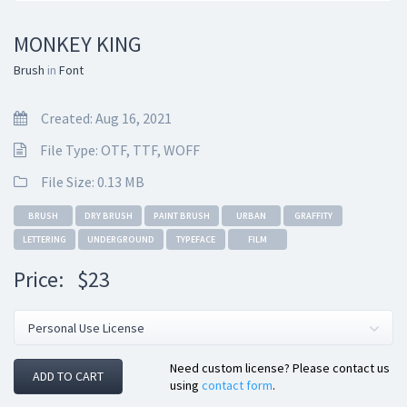
MONKEY KING
Brush
in
Font
Created: Aug 16, 2021
File Type: OTF, TTF, WOFF
File Size: 0.13 MB
BRUSH
DRY BRUSH
PAINT BRUSH
URBAN
GRAFFITY
LETTERING
UNDERGROUND
TYPEFACE
FILM
Price:
$23
Need custom license? Please contact us
ADD TO CART
using
contact form
.