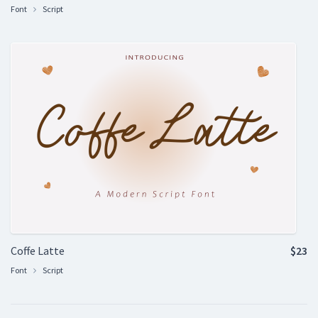
Font
Script
Coffe Latte
$23
Font
Script