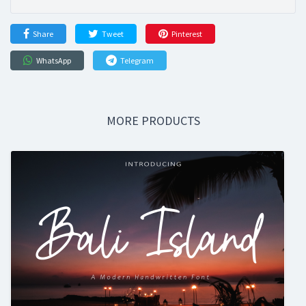
Share
Tweet
Pinterest
WhatsApp
Telegram
MORE PRODUCTS