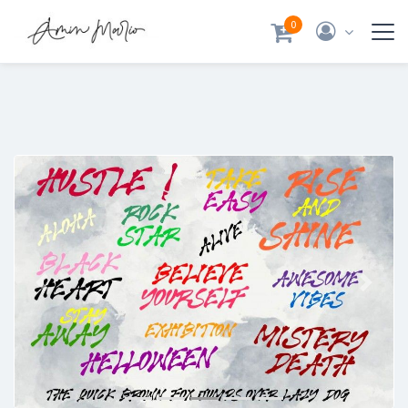
0
Previous
Next