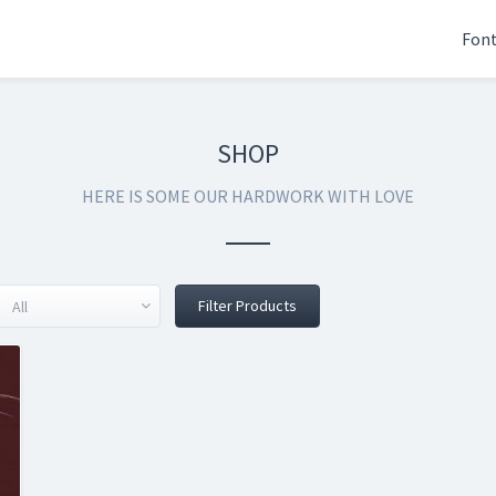
Fon
SHOP
HERE IS SOME OUR HARDWORK WITH LOVE
Filter Products
All