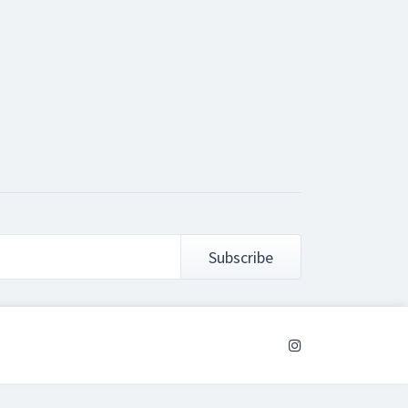
Subscribe