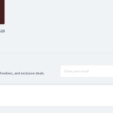
$23
freebies, and exclusive deals.