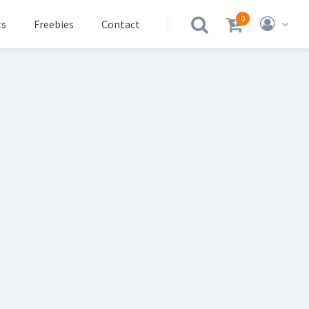
0
ts
Freebies
Contact
.