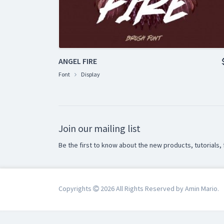
ANGEL FIRE
Font
Display
Join our mailing list
Be the first to know about the new products, tutorials, 
Copyrights
2026 All Rights Reserved by Amin Mario.