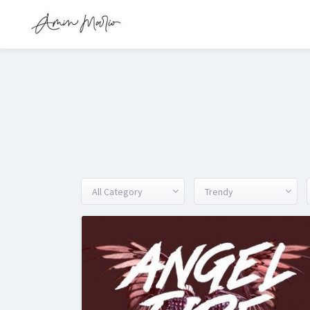
All Category
Trendy