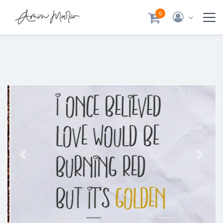
0
Previous
Next