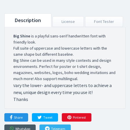
Description
License
Font Tester
Big Shine
is a playful sans-serif handwritten font with
friendly look.
Full suite of uppercase and lowercase letters with the
same shape but different baseline.
Big Shine can be used in many style contexts and design
environments. Perfect for poster or t-shirt design,
magazines, websites, logos, boho wedding invitations and
much more! Also support multilingual.
ary the lower- and uppercase letters to achieve a
V
new, unique design every time you use it!
Thanks
Share
Tweet
Pinterest
WhatsApp
Telegram