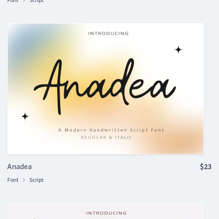
Anadea
$23
Font
Script