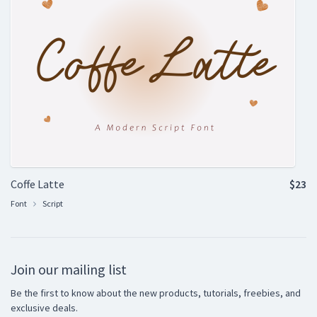
Coffe Latte
$23
Font
Script
Join our mailing list
Be the first to know about the new products, tutorials, freebies, and
exclusive deals.