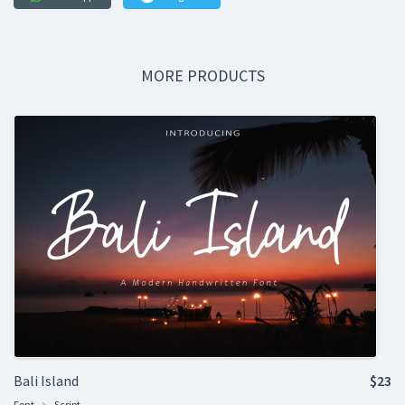
MORE PRODUCTS
Bali Island
$23
Font
Script