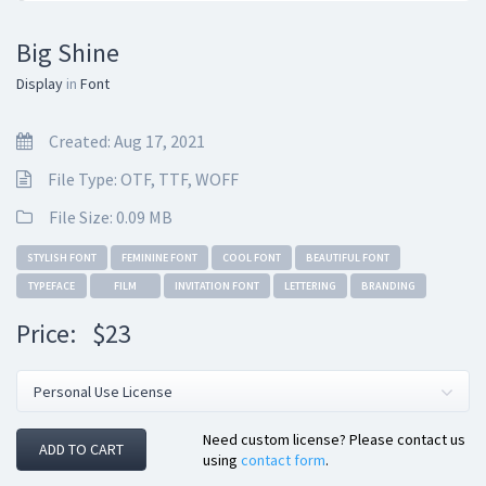
Big Shine
Display
in
Font
Created: Aug 17, 2021
File Type: OTF, TTF, WOFF
File Size: 0.09 MB
STYLISH FONT
FEMININE FONT
COOL FONT
BEAUTIFUL FONT
TYPEFACE
FILM
INVITATION FONT
LETTERING
BRANDING
Price:
$23
Need custom license? Please contact us
ADD TO CART
using
contact form
.