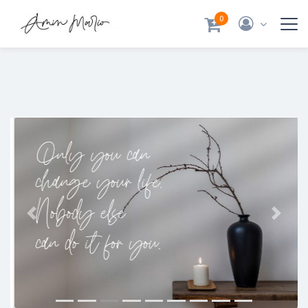
0
Previous
Next