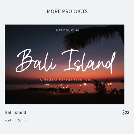
MORE PRODUCTS
Bali Island
$23
Font
Script