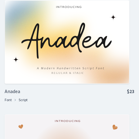
Anadea
$23
Font
Script