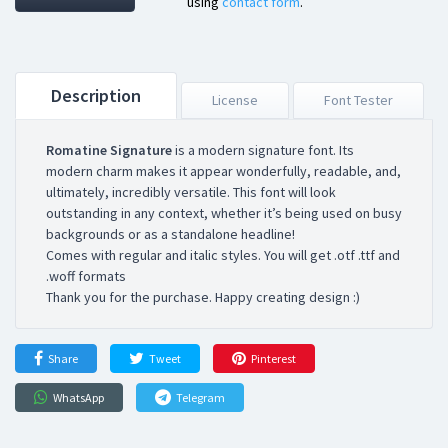
using
contact form
.
Description
License
Font Tester
Romatine Signature
is a modern signature font. Its
modern charm makes it appear wonderfully, readable, and,
ultimately, incredibly versatile. This font will look
outstanding in any context, whether it’s being used on busy
backgrounds or as a standalone headline!
Comes with regular and italic styles. You will get .otf .ttf and
.woff formats
Thank you for the purchase. Happy creating design :)
Share
Tweet
Pinterest
WhatsApp
Telegram