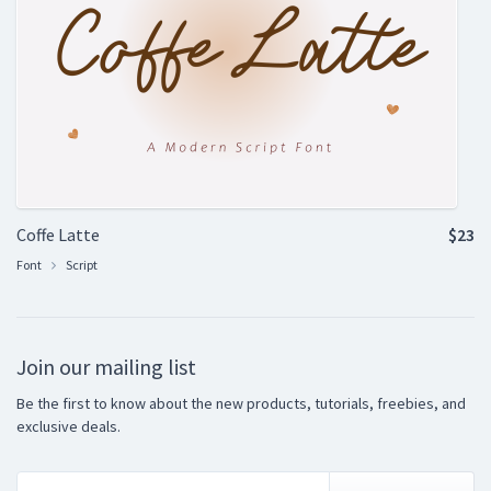
Coffe Latte
$23
Font
Script
Join our mailing list
Be the first to know about the new products, tutorials, freebies, and
exclusive deals.