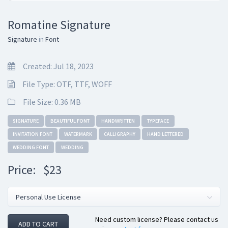
Romatine Signature
Signature
in
Font
Created: Jul 18, 2023
File Type: OTF, TTF, WOFF
File Size: 0.36 MB
SIGNATURE
BEAUTIFUL FONT
HANDWRITTEN
TYPEFACE
INVITATION FONT
WATERMARK
CALLIGRAPHY
HAND LETTERED
WEDDING FONT
WEDDING
Price:
$23
Need custom license? Please contact us
ADD TO CART